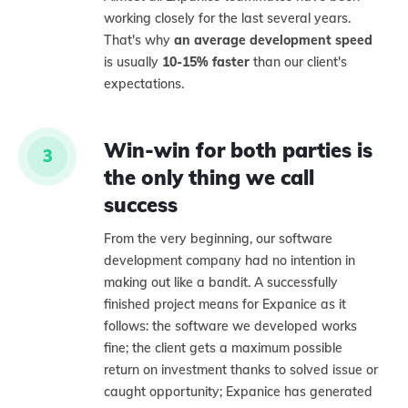
working closely for the last several years.
That's why
an average development speed
is usually
10-15% faster
than our client's
expectations.
Win-win for both parties is
3
the only thing we call
success
From the very beginning, our software
development company had no intention in
making out like a bandit. A successfully
finished project means for Expanice as it
follows: the software we developed works
fine; the client gets a maximum possible
return on investment thanks to solved issue or
caught opportunity; Expanice has generated