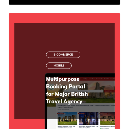
E-COMMERCE
MOBILE
Multipurpose
Booking Portal
for Major British
Travel Agency