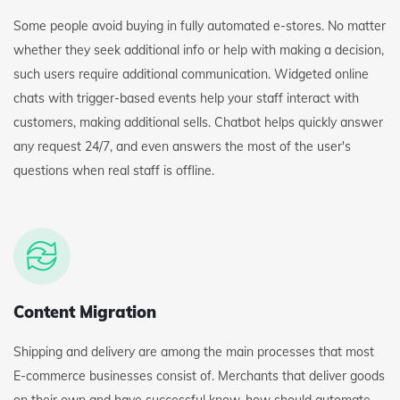
Some people avoid buying in fully automated e-stores. No matter
whether they seek additional info or help with making a decision,
such users require additional communication. Widgeted online
chats with trigger-based events help your staff interact with
customers, making additional sells. Chatbot helps quickly answer
any request 24/7, and even answers the most of the user's
questions when real staff is offline.
Content Migration
Shipping and delivery are among the main processes that most
E-commerce businesses consist of. Merchants that deliver goods