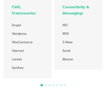
CMS,
Connectivity &
Frameworks:
Messaging:
Drupal
NFC
Wordpress
RFID
WooCommerce
Z-Wave
Ubercart
Serial
Laravel
iBeacon
Symfony