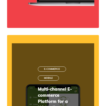
E-COMMERCE
MOBILE
Multi-channel E-
commerce
Platform for a