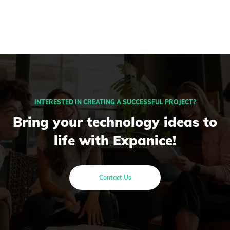
INTERESTED IN CREATING A SUCCESSFUL PROJECT?
Bring your technology ideas to
life with Expanice!
Contact Us