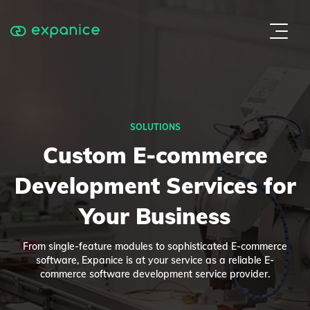
SOLUTIONS
Custom E-commerce
Development Services for
Your Business
From single-feature modules to sophisticated E-commerce
software, Expanice is at your service as a reliable E-
commerce software development service provider.