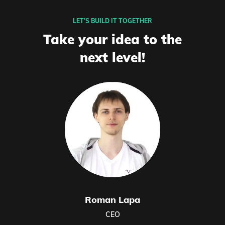
LET’S BUILD IT TOGETHER
Take your idea to the
next level!
Roman Lapa
CEO