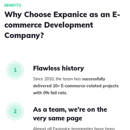
Why Choose Expanice as an E-
commerce Development
Company?
Flawless history
1
Since 2010, the team has
successfully
delivered 10+ E-commerce-related projects
with 0% fail rate
.
As a team, we're on the
2
very same page
Almost all Expanice teammates have been