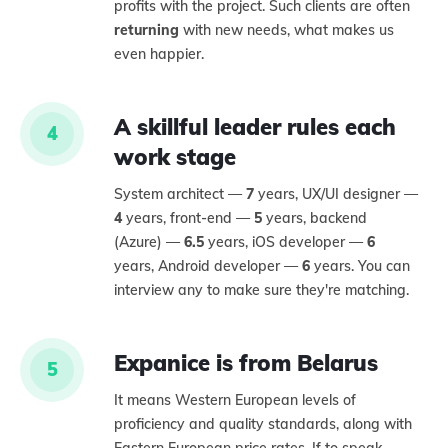
profits with the project. Such clients are often
returning
with new needs, what makes us
even happier.
A skillful leader rules each
4
work stage
System architect —
7
years, UX/UI designer —
4
years, front-end —
5
years, backend
(Azure) —
6.5
years, iOS developer —
6
years, Android developer —
6
years. You can
interview any to make sure they're matching.
Expanice is from Belarus
5
It means Western European levels of
proficiency and quality standards, along with