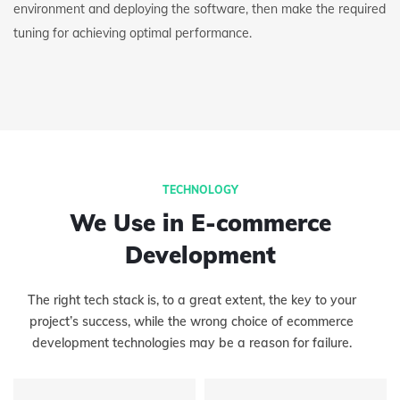
environment and deploying the software, then make the required
tuning for achieving optimal performance.
TECHNOLOGY
We Use in E-commerce
Development
The right tech stack is, to a great extent, the key to your
project’s success, while the wrong choice of ecommerce
development technologies may be a reason for failure.