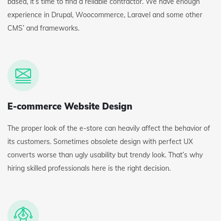
based, it’s time to find a reliable contractor. We have enough
experience in Drupal, Woocommerce, Laravel and some other
CMS’ and frameworks.
E-commerce Website Design
The proper look of the e-store can heavily affect the behavior of
its customers. Sometimes obsolete design with perfect UX
converts worse than ugly usability but trendy look. That’s why
hiring skilled professionals here is the right decision.