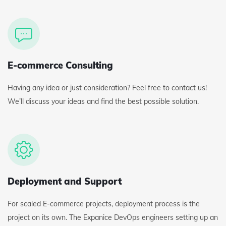
E-commerce Consulting
Having any idea or just consideration? Feel free to contact us!
We’ll discuss your ideas and find the best possible solution.
Deployment and Support
For scaled E-commerce projects, deployment process is the
project on its own. The Expanice DevOps engineers setting up an