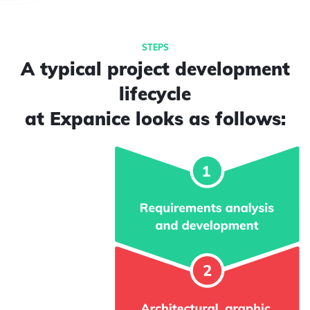
A typical project development
lifecycle
at Expanice looks as follows: