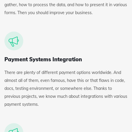
gather, how to process the data, and how to present it in various
forms. Then you should improve your business.
Payment Systems Integration
There are plenty of different payment options worldwide. And
almost all of them, even famous, have this or that flaws in code,
docs, testing environment, or somewhere else. Thanks to
previous projects, we know much about integrations with various
payment systems.