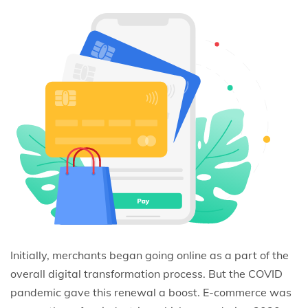
Initially, merchants began going online as a part of the
overall digital transformation process. But the COVID
pandemic gave this renewal a boost. E-commerce was