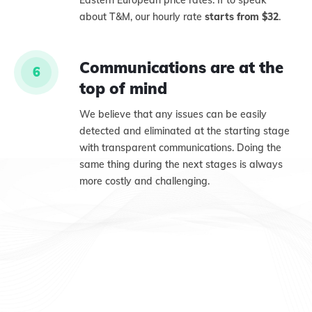
Eastern European price rates. If to speak
about T&M, our hourly rate
starts from $32
.
Communications are at the
6
top of mind
We believe that any issues can be easily
detected and eliminated at the starting stage
with transparent communications. Doing the
same thing during the next stages is always
more costly and challenging.