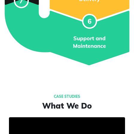
What We Do