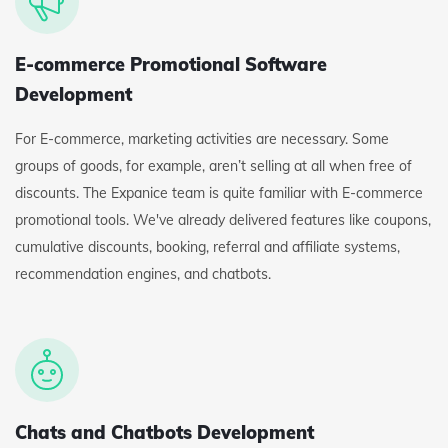
E-commerce Promotional Software
Development
For E-commerce, marketing activities are necessary. Some
groups of goods, for example, aren’t selling at all when free of
discounts. The Expanice team is quite familiar with E-commerce
promotional tools. We've already delivered features like coupons,
cumulative discounts, booking, referral and affiliate systems,
recommendation engines, and chatbots.
Chats and Chatbots Development