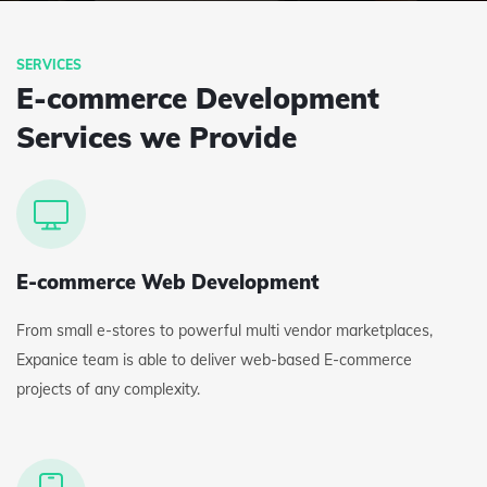
E-commerce Development
Services we Provide
E-commerce Web Development
From small e-stores to powerful multi vendor marketplaces,
Expanice team is able to deliver web-based E-commerce
projects of any complexity.