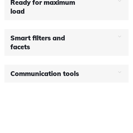
Ready for maximum
load
Smart filters and
facets
Communication tools