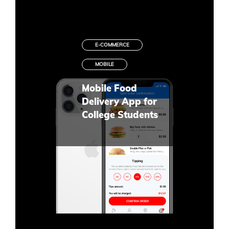
E-COMMERCE
MOBILE
Mobile Food
Delivery App for
College Students