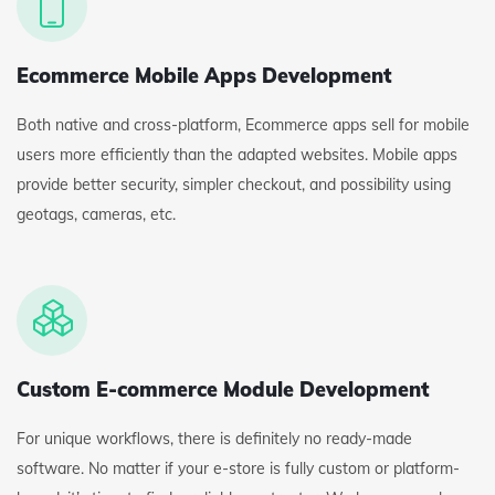
Ecommerce Mobile Apps Development
Both native and cross-platform, Ecommerce apps sell for mobile
users more efficiently than the adapted websites. Mobile apps
provide better security, simpler checkout, and possibility using
geotags, cameras, etc.
Custom E-commerce Module Development
For unique workflows, there is definitely no ready-made
software. No matter if your e-store is fully custom or platform-