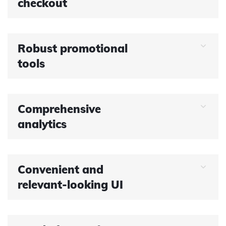
checkout
Robust promotional
tools
Comprehensive
analytics
Convenient and
relevant-looking UI