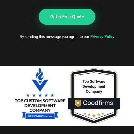
Get a Free Quote
By sending this message you agree to our
Privacy Policy