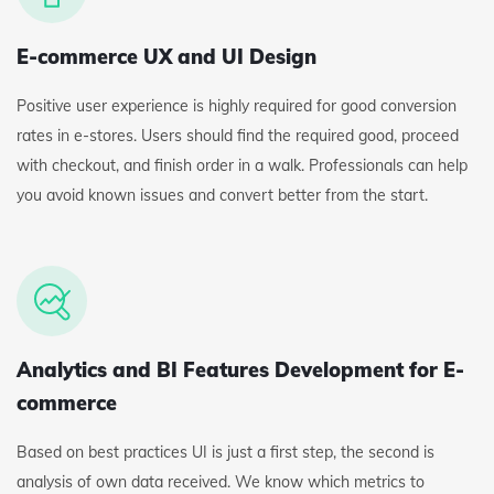
E-commerce UX and UI Design
Positive user experience is highly required for good conversion
rates in e-stores. Users should find the required good, proceed
with checkout, and finish order in a walk. Professionals can help
you avoid known issues and convert better from the start.
Analytics and BI Features Development for E-
commerce
Based on best practices UI is just a first step, the second is
analysis of own data received. We know which metrics to