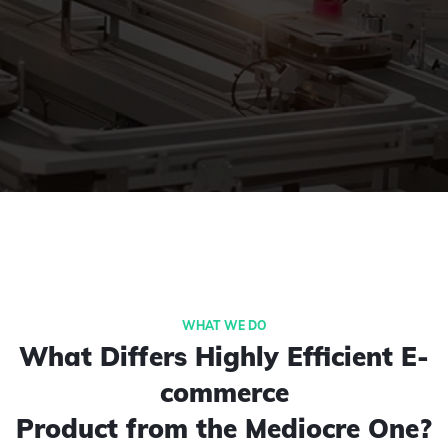
What Differs Highly Efficient E-
commerce
Product from the Mediocre One?