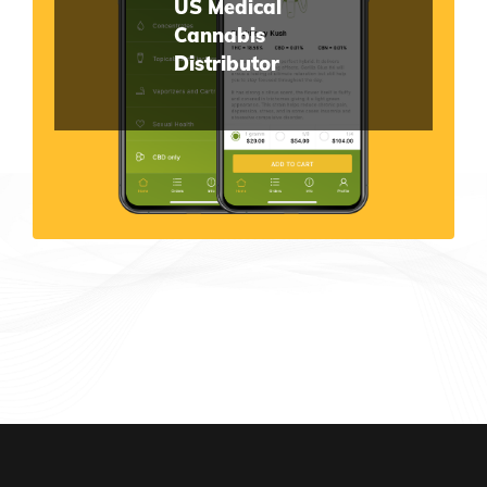
US Medical
Cannabis
Distributor