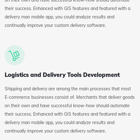
on their own and have successful know-how should automate
their success. Enhanced with GIS features and featured with a
delivery man mobile app, you could analyze results and
continually improve your custom delivery software.
Logistics and Delivery Tools Development
Shipping and delivery are among the main processes that most
E-commerce businesses consist of. Merchants that deliver goods
on their own and have successful know-how should automate
their success. Enhanced with GIS features and featured with a
delivery man mobile app, you could analyze results and
continually improve your custom delivery software.