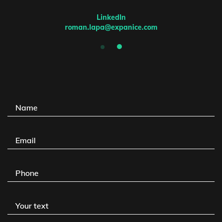
LinkedIn
roman.lapa@expanice.com