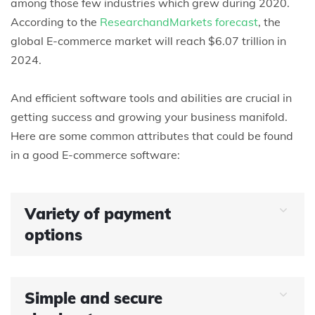
among those few industries which grew during 2020.
According to the
ResearchandMarkets forecast
, the
global E-commerce market will reach $6.07 trillion in
2024.
And efficient software tools and abilities are crucial in
getting success and growing your business manifold.
Here are some common attributes that could be found
in a good E-commerce software:
Variety of payment
options
Simple and secure