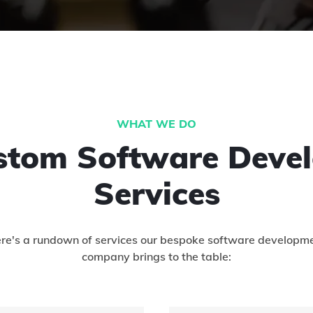
WHAT WE DO
stom Software Deve
Services
re's a rundown of services our bespoke software developm
company brings to the table: