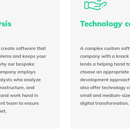
sis
Technology c
o create software that
A complex custom sof
oblems and keeps your
company with a knack 
 why our bespoke
lends a helping hand to
company employs
choose an appropriate
alysts who analyze
development approach f
frastructure, and
also offer technology c
 and work hand in
small and medium-siz
nt team to ensure
digital transformation.
et.