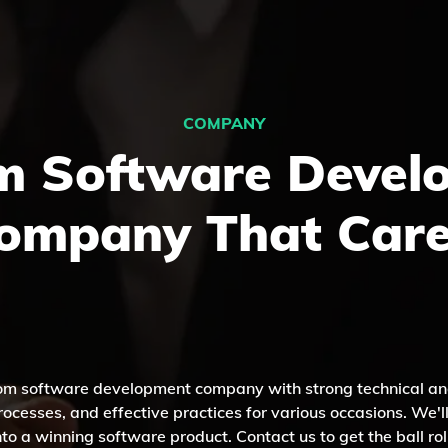
COMPANY
m Software Devel
ompany That Care
tom software development company with strong technical an
ocesses, and effective practices for various occasions. We'l
nto a winning software product. Contact us to get the ball rol