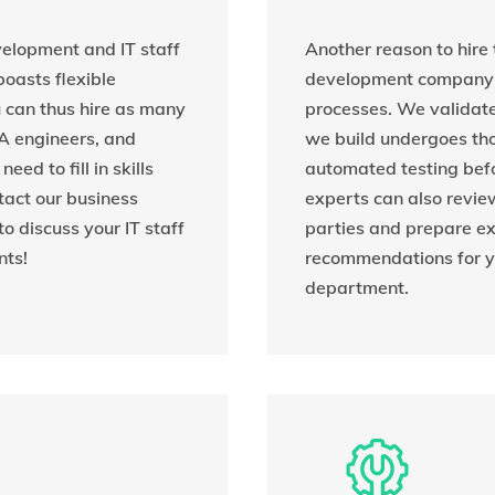
elopment and IT staff
Another reason to hire
asts flexible
development company i
can thus hire as many
processes. We validate
A engineers, and
we build undergoes th
eed to fill in skills
automated testing befo
tact our business
experts can also revie
o discuss your IT staff
parties and prepare e
nts!
recommendations for yo
department.