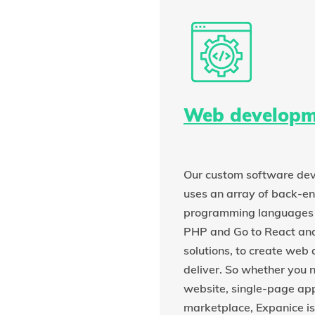
Web developm
Our custom software d
uses an array of back-e
programming languages 
PHP and Go to React an
solutions, to create web 
deliver. So whether you 
website, single-page ap
marketplace, Expanice is 