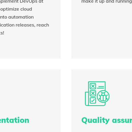
implement DevOps at
make it up and running
o optimize cloud
 into automation
ication releases, reach
s!
entation
Quality assu