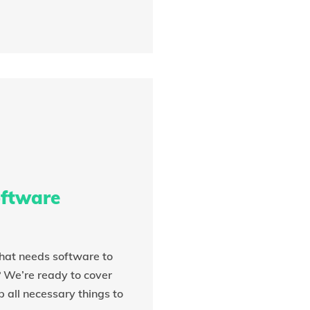
ftware
hat needs software to
? We’re ready to cover
 all necessary things to