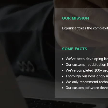
OUR MISSION
Expanice takes the complexit
SOME FACTS
We've been developing be
Our customer satisfaction 
We've completed 100+ pro
Thorough business analysi
We only recommend technol
Our custom software develo