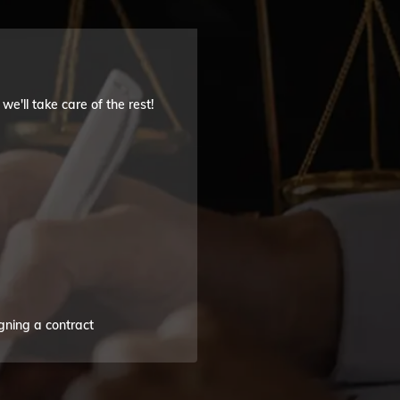
'll take care of the rest!
gning a contract