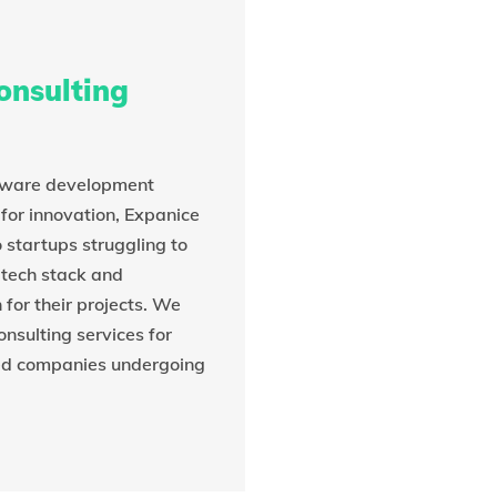
onsulting
tware development
for innovation, Expanice
 startups struggling to
 tech stack and
or their projects. We
onsulting services for
ed companies undergoing