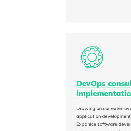
DevOps consul
implementati
Drawing on our extensive
application development
Expanice software deve