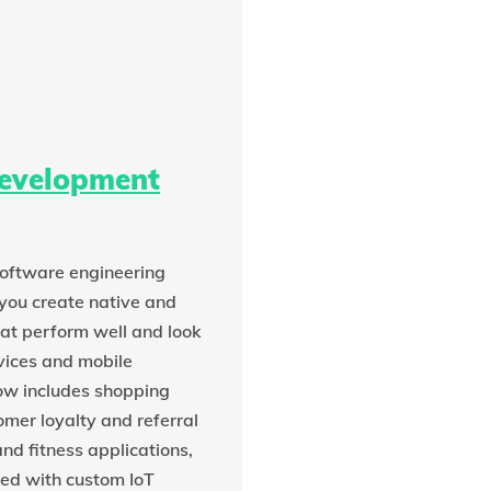
development
oftware engineering
you create native and
at perform well and look
vices and mobile
w includes shopping
omer loyalty and referral
nd fitness applications,
ed with custom IoT