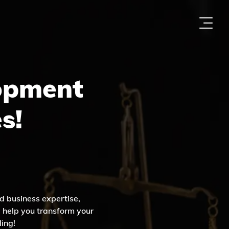
opment
s!
d business expertise,
l help you transform your
ling!