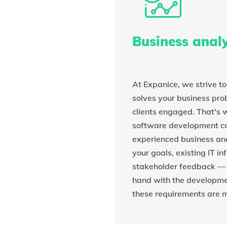
Business analy
At Expanice, we strive t
solves your business pr
clients engaged. That's
software development 
experienced business an
your goals, existing IT in
stakeholder feedback —
hand with the developme
these requirements are m