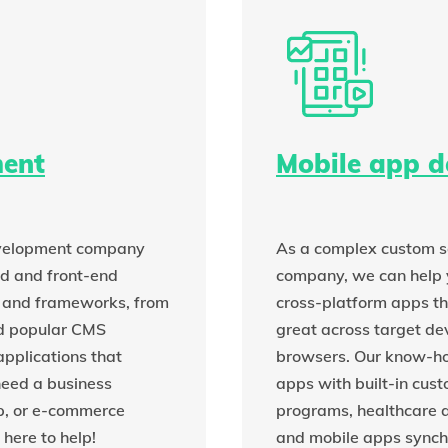
ent
Mobile app 
evelopment company
As a complex custom s
nd and front-end
company, we can help 
and frameworks, from
cross-platform apps th
d popular CMS
great across target de
applications that
browsers. Our know-ho
need a business
apps with built-in cust
p, or e-commerce
programs, healthcare a
here to help!
and mobile apps synch