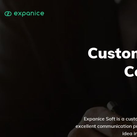
Custo
C
Expanice Soft is a cus
excellent communication pr
idea i