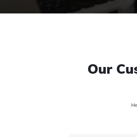
Our Cu
He