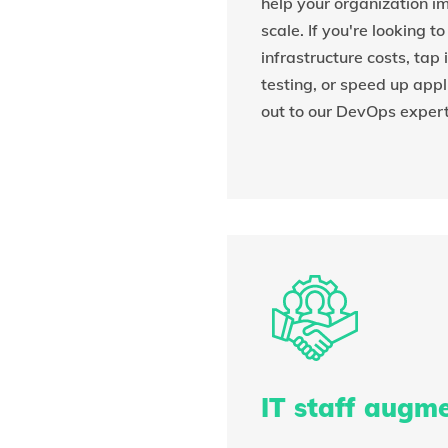
help your organization 
scale. If you're looking t
infrastructure costs, tap
testing, or speed up appl
out to our DevOps expert
IT staff augm