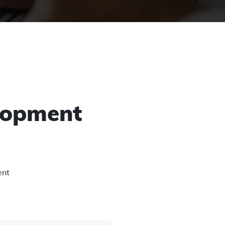
lopment
ent