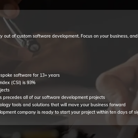
y out of custom software development. Focus on your business, and we
spoke software for 13+ years
index (CSI) is 93%
jects
s precedes all of our software development projects
ogy tools and solutions that will move your business forward
pment company is ready to start your project within ten days of si