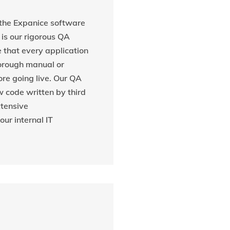
 the Expanice software
s our rigorous QA
 that every application
orough manual or
re going live. Our QA
w code written by third
xtensive
ur internal IT