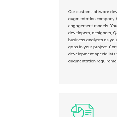
Our custom software dev
augmentation company bo
engagement models. You 
developers, designers, Q
business analysts as you n
gaps in your project. Con
development specialists t
augmentation requireme