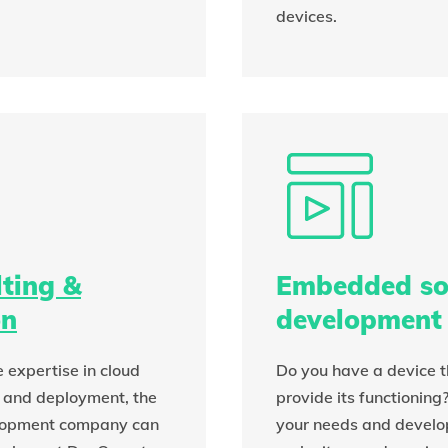
devices.
ting &
Embedded so
on
development
 expertise in cloud
Do you have a device t
 and deployment, the
provide its functioning
lopment company can
your needs and develop