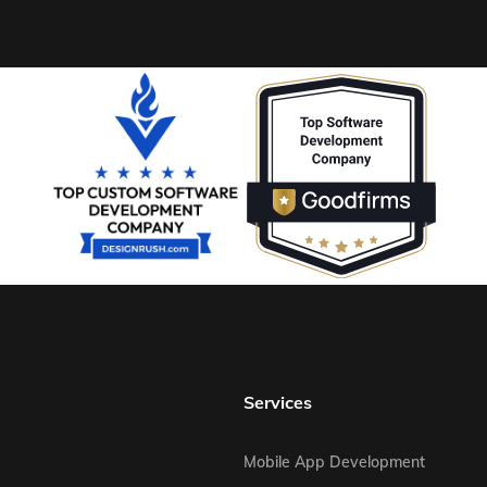
Services
Mobile App Development