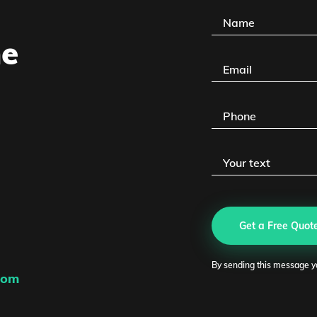
he
Eg
PM
Get a Free Quot
Link
By sending this message y
com
ego