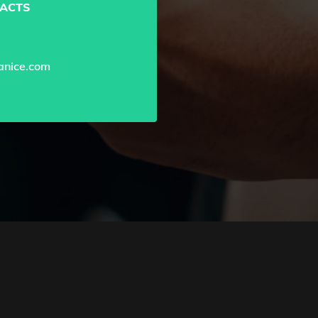
ACTS
nice.com