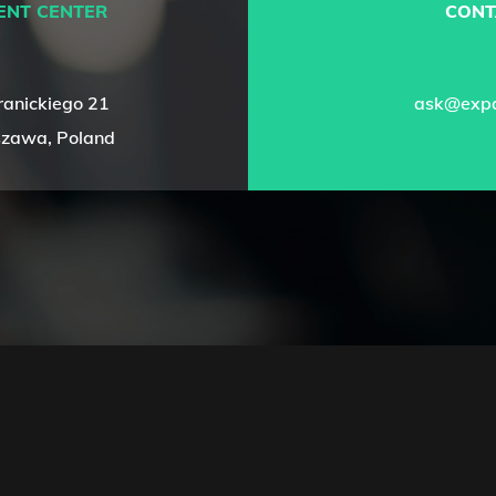
ENT CENTER
CONT
ranickiego 21
ask@expa
zawa, Poland