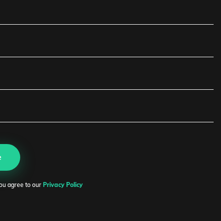
or Soskovets
O
e
edIn
ou agree to our
Privacy Policy
r.soskovets@expanice.com