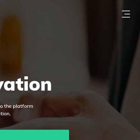
vation
to the platform
tion.