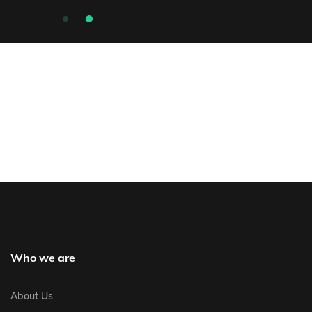
Who we are
About Us