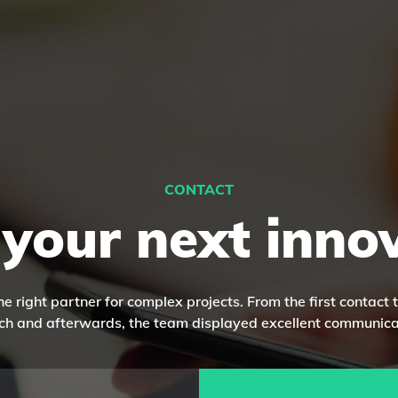
CONTACT
 your next inno
he right partner for complex projects. From the first contact 
ch and afterwards, the team displayed excellent communica