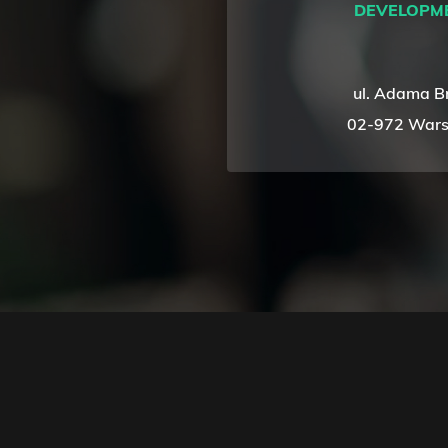
DEVELOPM
ul. Adama B
02-972 Wars