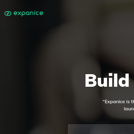
Build
“Expanice is t
laun