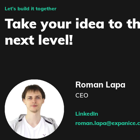
Let’s build it together
Take your idea to t
next level!
Roman Lapa
CEO
LinkedIn
roman.lapa@expanice.