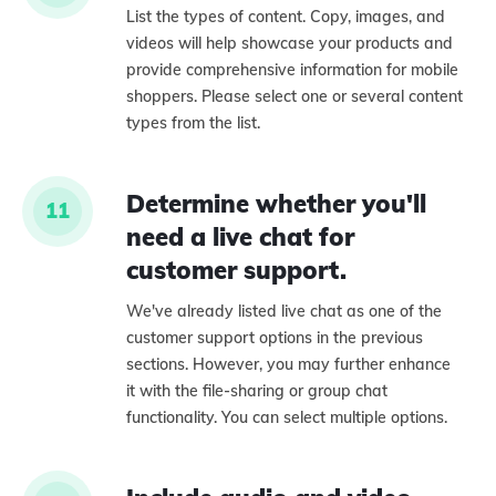
List the types of content. Copy, images, and
videos will help showcase your products and
provide comprehensive information for mobile
shoppers. Please select one or several content
types from the list.
Determine whether you'll
11
need a live chat for
customer support.
We've already listed live chat as one of the
customer support options in the previous
sections. However, you may further enhance
it with the file-sharing or group chat
functionality. You can select multiple options.