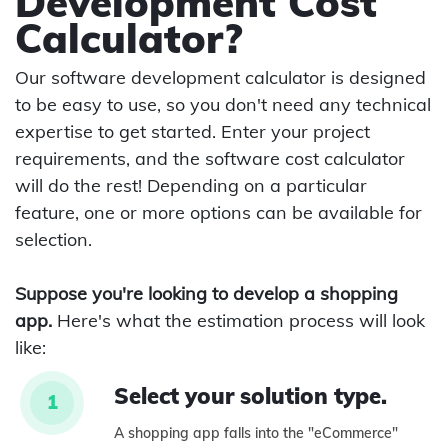
Development Cost
Calculator?
Our software development calculator is designed
to be easy to use, so you don't need any technical
expertise to get started. Enter your project
requirements, and the software cost calculator
will do the rest! Depending on a particular
feature, one or more options can be available for
selection.
Suppose you're looking to develop a shopping
app.
Here's what the estimation process will look
like:
Select your solution type.
1
A shopping app falls into the "eCommerce"