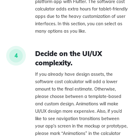
platform app with Flutter. The software cost
calculator adds extra hours for tablet-friendly
apps due to the heavy customization of user
interfaces. In this section, you can select as
many options as you like.
Decide on the UI/UX
4
complexity.
If you already have design assets, the
software cost calculator will add a lower
amount to the final estimate. Otherwise,
please choose between a template-based
and custom design. Animations will make
UI/UX design more expensive. Also, if you’d
like to see navigation transitions between
your app’s screen in the mockup or prototype,
please mark “Animations” in the calculator