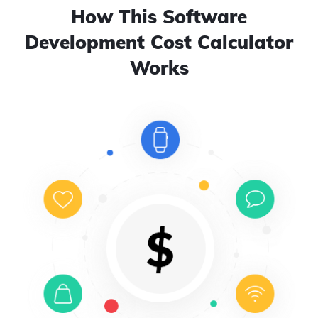
How This Software
Development Cost Calculator
Works