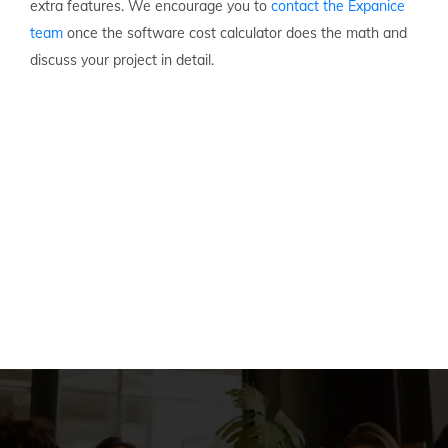
extra features. We encourage you to
contact the Expanice
team
once the software cost calculator does the math and
discuss your project in detail.