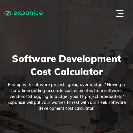
Software Development
Cost Calculator
Fed up with software projects going over budget? Having a
hard time getting accurate cost estimates from software
vendors? Struggling to budget your IT project adequately?
Expanice will put your worries to rest with our sleek software
development cost calculator!