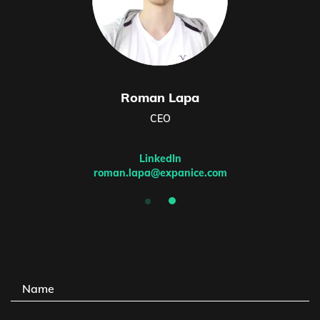
Roman Lapa
CEO
LinkedIn
roman.lapa@expanice.com