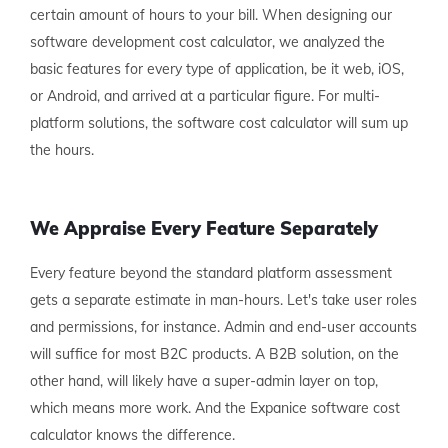
certain amount of hours to your bill. When designing our
software development cost calculator, we analyzed the
basic features for every type of application, be it web, iOS,
or Android, and arrived at a particular figure. For multi-
platform solutions, the software cost calculator will sum up
the hours.
We Appraise Every Feature Separately
Every feature beyond the standard platform assessment
gets a separate estimate in man-hours. Let's take user roles
and permissions, for instance. Admin and end-user accounts
will suffice for most B2C products. A B2B solution, on the
other hand, will likely have a super-admin layer on top,
which means more work. And the Expanice software cost
calculator knows the difference.