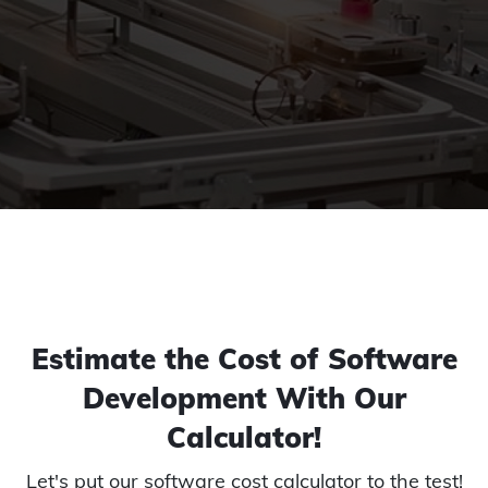
Estimate the Cost of Software
Development With Our
Calculator!
Let's put our software cost calculator to the test!