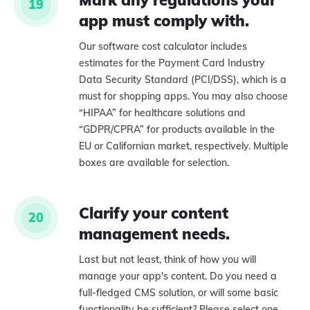
Mark any regulations your
19
app must comply with.
Our software cost calculator includes
estimates for the Payment Card Industry
Data Security Standard (PCI/DSS), which is a
must for shopping apps. You may also choose
“HIPAA” for healthcare solutions and
“GDPR/CPRA” for products available in the
EU or Californian market, respectively. Multiple
boxes are available for selection.
Clarify your content
20
management needs.
Last but not least, think of how you will
manage your app's content. Do you need a
full-fledged CMS solution, or will some basic
functionality be sufficient? Please select one