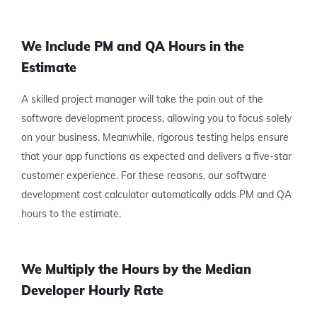
We Include PM and QA Hours in the
Estimate
A skilled project manager will take the pain out of the
software development process, allowing you to focus solely
on your business. Meanwhile, rigorous testing helps ensure
that your app functions as expected and delivers a five-star
customer experience. For these reasons, our software
development cost calculator automatically adds PM and QA
hours to the estimate.
We Multiply the Hours by the Median
Developer Hourly Rate