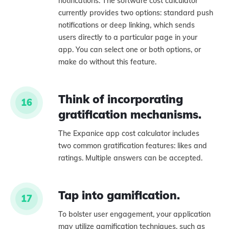
notifications. The software cost calculator
currently provides two options: standard push
notifications or deep linking, which sends
users directly to a particular page in your
app. You can select one or both options, or
make do without this feature.
Think of incorporating
16
gratification mechanisms.
The Expanice app cost calculator includes
two common gratification features: likes and
ratings. Multiple answers can be accepted.
Tap into gamification.
17
To bolster user engagement, your application
may utilize gamification techniques, such as