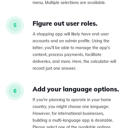
menu. Multiple selections are available.
Figure out user roles.
5
A shopping app will likely have end-user
accounts and an admin profile. Using the
latter, you'll be able to manage the app's
content, process payments, facilitate
deliveries, and more. Here, the calculator will
record just one answer.
Add your language options.
6
If you're planning to operate in your home
country, you might choose one language.
However, for international businesses,
building a multi-language app is desirable.
Please select one of the available options.