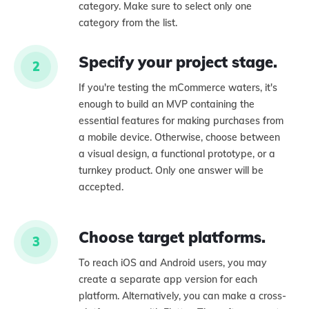
category. Make sure to select only one
category from the list.
Specify your project stage.
2
If you're testing the mCommerce waters, it's
enough to build an MVP containing the
essential features for making purchases from
a mobile device. Otherwise, choose between
a visual design, a functional prototype, or a
turnkey product. Only one answer will be
accepted.
Choose target platforms.
3
To reach iOS and Android users, you may
create a separate app version for each
platform. Alternatively, you can make a cross-