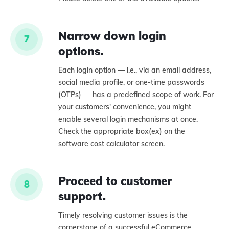
Narrow down login
7
options.
Each login option — i.e., via an email address,
social media profile, or one-time passwords
(OTPs) — has a predefined scope of work. For
your customers' convenience, you might
enable several login mechanisms at once.
Check the appropriate box(ex) on the
software cost calculator screen.
Proceed to customer
8
support.
Timely resolving customer issues is the
cornerstone of a successful eCommerce