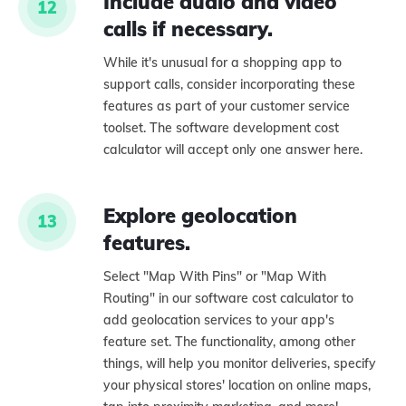
Include audio and video
12
calls if necessary.
While it's unusual for a shopping app to
support calls, consider incorporating these
features as part of your customer service
toolset. The software development cost
calculator will accept only one answer here.
Explore geolocation
13
features.
Select "Map With Pins" or "Map With
Routing" in our software cost calculator to
add geolocation services to your app's
feature set. The functionality, among other
things, will help you monitor deliveries, specify
your physical stores' location on online maps,