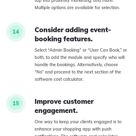
tap into proximity marketing, and more!
Multiple options are available for selection.
Consider adding event-
14
booking features.
Select “Admin Booking” or “User Can Book,” or
both, to add the module and specify who will
handle the bookings. Alternatively, choose
“No” and proceed to the next section of the
software cost calculator.
Improve customer
15
engagement.
One way to keep your clients engaged is to
enhance your shopping app with push