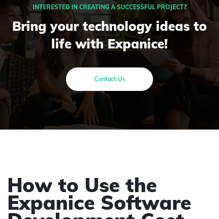
INTERESTED IN CREATING A SUCCESSFUL PROJECT?
Bring your technology ideas to
life with Expanice!
Contact Us
How to Use the
Expanice Software