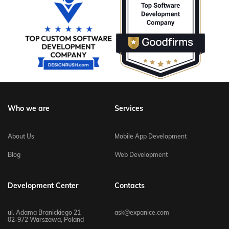
Who we are
Services
About Us
Mobile App Development
Blog
Web Development
Development Center
Contacts
ul. Adama Branickiego 21
ask@expanice.com
02-972 Warszawa, Poland