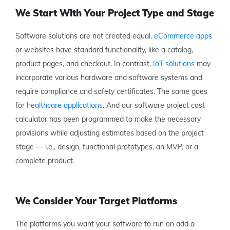
We Start With Your Project Type and Stage
Software solutions are not created equal.
eCommerce apps
or websites have standard functionality, like a catalog,
product pages, and checkout. In contrast,
IoT solutions
may
incorporate various hardware and software systems and
require compliance and safety certificates. The same goes
for
healthcare applications
. And our software project cost
calculator has been programmed to make the necessary
provisions while adjusting estimates based on the project
stage — i.e., design, functional prototypes, an MVP, or a
complete product.
We Consider Your Target Platforms
The platforms you want your software to run on add a