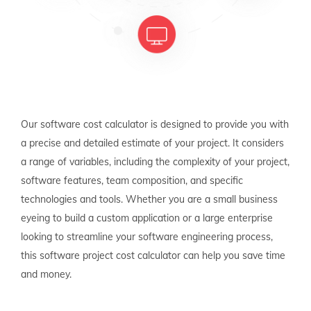
Our software cost calculator is designed to provide you with
a precise and detailed estimate of your project. It considers
a range of variables, including the complexity of your project,
software features, team composition, and specific
technologies and tools. Whether you are a small business
eyeing to build a custom application or a large enterprise
looking to streamline your software engineering process,
this software project cost calculator can help you save time
and money.