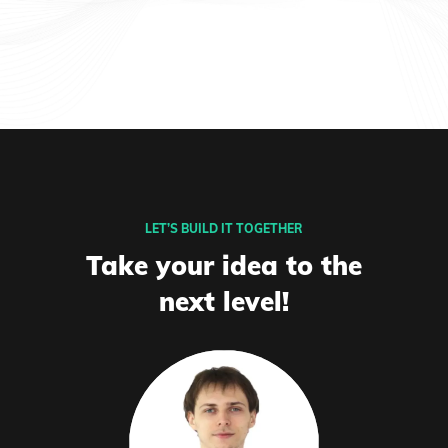
LET’S BUILD IT TOGETHER
Take your idea to the
next level!