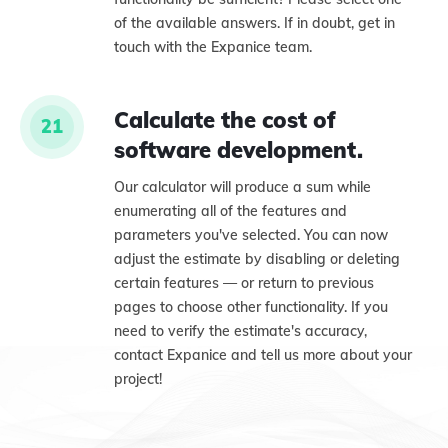
of the available answers. If in doubt, get in
touch with the Expanice team.
Calculate the cost of
21
software development.
Our calculator will produce a sum while
enumerating all of the features and
parameters you've selected. You can now
adjust the estimate by disabling or deleting
certain features — or return to previous
pages to choose other functionality. If you
need to verify the estimate's accuracy,
contact Expanice and tell us more about your
project!