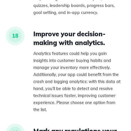
quizzes, leadership boards, progress bars,
goal setting, and in-app currency.
Improve your decision-
18
making with analytics.
Analytics features could help you gain
insights into customer buying habits and
manage your inventory more effectively.
Additionally, your app could benefit from the
crash and logging analytics: with this data at
hand, you’ll be able to detect and resolve
technical issues faster, improving customer
experience. Please choose one option from
the list.