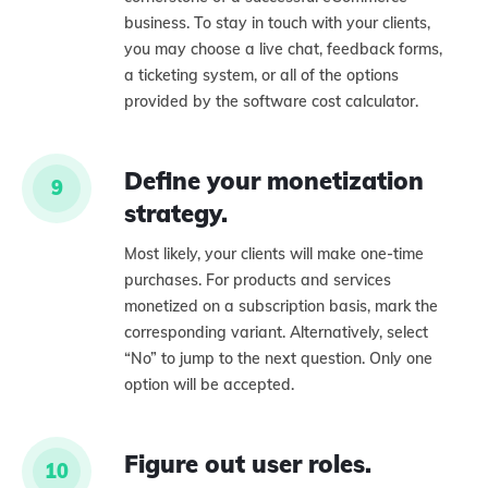
business. To stay in touch with your clients,
you may choose a live chat, feedback forms,
a ticketing system, or all of the options
provided by the software cost calculator.
Define your monetization
9
strategy.
Most likely, your clients will make one-time
purchases. For products and services
monetized on a subscription basis, mark the
corresponding variant. Alternatively, select
“No” to jump to the next question. Only one
option will be accepted.
Figure out user roles.
10