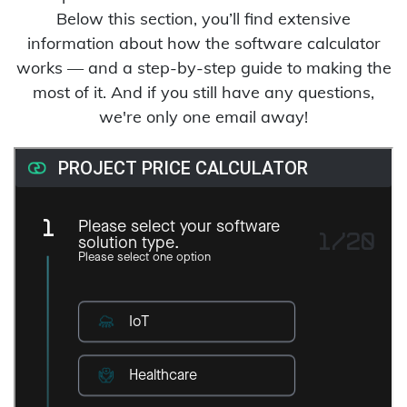
Below this section, you’ll find extensive
information about how the software calculator
works — and a step-by-step guide to making the
most of it. And if you still have any questions,
we're only one email away!