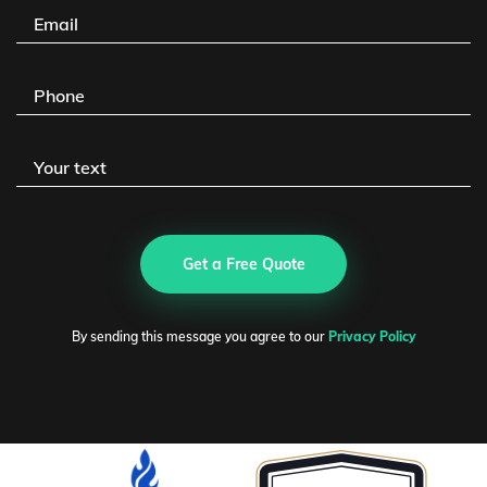
Get a Free Quote
By sending this message you agree to our
Privacy Policy