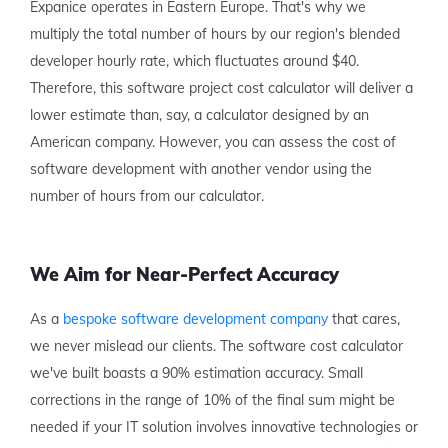
Expanice operates in Eastern Europe. That's why we
multiply the total number of hours by our region's blended
developer hourly rate, which fluctuates around $40.
Therefore, this software project cost calculator will deliver a
lower estimate than, say, a calculator designed by an
American company. However, you can assess the cost of
software development with another vendor using the
number of hours from our calculator.
We Aim for Near-Perfect Accuracy
As a
bespoke software development company
that cares,
we never mislead our clients. The software cost calculator
we've built boasts a 90% estimation accuracy. Small
corrections in the range of 10% of the final sum might be
needed if your IT solution involves innovative technologies or