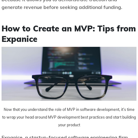
generate revenue before seeking additional funding.
How to Create an MVP: Tips from
Expanice
Now that you understand the role of MVP in software development, it’s time
to wrap your head around MVP development best practices and start building
your product
Expanice, a startup-focused software engineering firm,