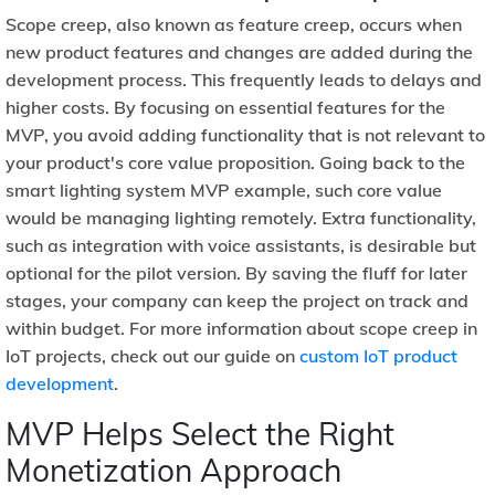
Scope creep, also known as feature creep, occurs when
new product features and changes are added during the
development process. This frequently leads to delays and
higher costs. By focusing on essential features for the
MVP, you avoid adding functionality that is not relevant to
your product's core value proposition. Going back to the
smart lighting system MVP example, such core value
would be managing lighting remotely. Extra functionality,
such as integration with voice assistants, is desirable but
optional for the pilot version. By saving the fluff for later
stages, your company can keep the project on track and
within budget. For more information about scope creep in
IoT projects, check out our guide on
custom IoT product
development
.
MVP Helps Select the Right
Monetization Approach