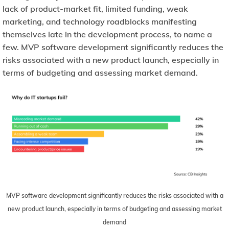
lack of product-market fit, limited funding, weak
marketing, and technology roadblocks manifesting
themselves late in the development process, to name a
few. MVP software development significantly reduces the
risks associated with a new product launch, especially in
terms of budgeting and assessing market demand.
MVP software development significantly reduces the risks associated with a
new product launch, especially in terms of budgeting and assessing market
demand