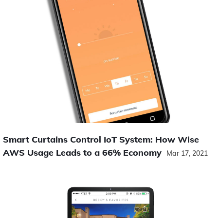
Smart Curtains Control IoT System: How Wise
AWS Usage Leads to a 66% Economy
Mar 17, 2021