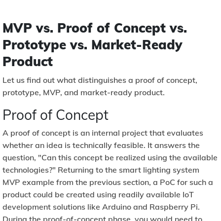
MVP vs. Proof of Concept vs.
Prototype vs. Market-Ready
Product
Let us find out what distinguishes a proof of concept,
prototype, MVP, and market-ready product.
Proof of Concept
A proof of concept is an internal project that evaluates
whether an idea is technically feasible. It answers the
question, "Can this concept be realized using the available
technologies?" Returning to the smart lighting system
MVP example from the previous section, a PoC for such a
product could be created using readily available IoT
development solutions like Arduino and Raspberry Pi.
During the proof-of-concept phase, you would need to