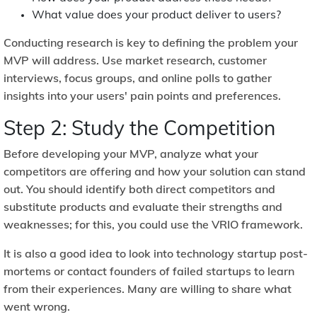
What value does your product deliver to users?
Conducting research is key to defining the problem your
MVP will address. Use market research, customer
interviews, focus groups, and online polls to gather
insights into your users' pain points and preferences.
Step 2: Study the Competition
Before developing your MVP, analyze what your
competitors are offering and how your solution can stand
out. You should identify both direct competitors and
substitute products and evaluate their strengths and
weaknesses; for this, you could use the
VRIO framework.
It is also a good idea to look into technology startup post-
mortems or contact founders of failed startups to learn
from their experiences. Many are willing to share what
went wrong.