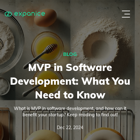
BLOG
MVP in Software
Development: What You
Need to Know
What is MVP in software development, and how can it
benefit your startup? Keep reading to find out!
Dec 22, 2024