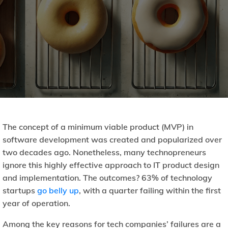
The concept of a minimum viable product (MVP) in
software development was created and popularized over
two decades ago. Nonetheless, many technopreneurs
ignore this highly effective approach to IT product design
and implementation. The outcomes? 63% of technology
startups
go belly up
, with a quarter failing within the first
year of operation.
Among the key reasons for tech companies’ failures are a