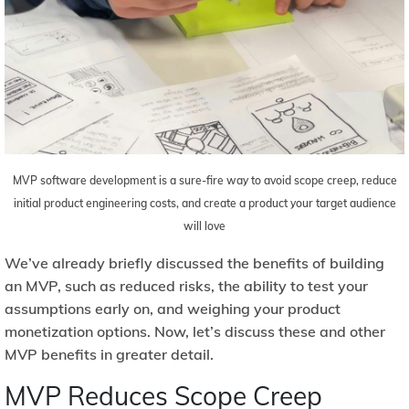
MVP software development is a sure-fire way to avoid scope creep, reduce
initial product engineering costs, and create a product your target audience
will love
We’ve already briefly discussed the benefits of building
an MVP, such as reduced risks, the ability to test your
assumptions early on, and weighing your product
monetization options. Now, let’s discuss these and other
MVP benefits in greater detail.
MVP Reduces Scope Creep