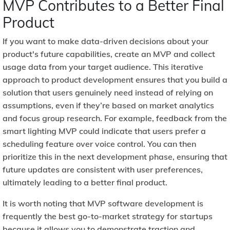
MVP Contributes to a Better Final
Product
If you want to make data-driven decisions about your
product's future capabilities, create an MVP and collect
usage data from your target audience. This iterative
approach to product development ensures that you build a
solution that users genuinely need instead of relying on
assumptions, even if they’re based on market analytics
and focus group research. For example, feedback from the
smart lighting MVP could indicate that users prefer a
scheduling feature over voice control. You can then
prioritize this in the next development phase, ensuring that
future updates are consistent with user preferences,
ultimately leading to a better final product.
It is worth noting that MVP software development is
frequently the best go-to-market strategy for startups
because it allows you to demonstrate traction and