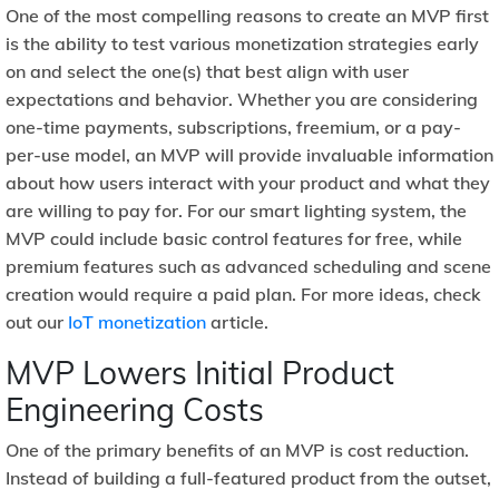
One of the most compelling reasons to create an MVP first
is the ability to test various monetization strategies early
on and select the one(s) that best align with user
expectations and behavior. Whether you are considering
one-time payments, subscriptions, freemium, or a pay-
per-use model, an MVP will provide invaluable information
about how users interact with your product and what they
are willing to pay for. For our smart lighting system, the
MVP could include basic control features for free, while
premium features such as advanced scheduling and scene
creation would require a paid plan. For more ideas, check
out our
IoT monetization
article.
MVP Lowers Initial Product
Engineering Costs
One of the primary benefits of an MVP is cost reduction.
Instead of building a full-featured product from the outset,