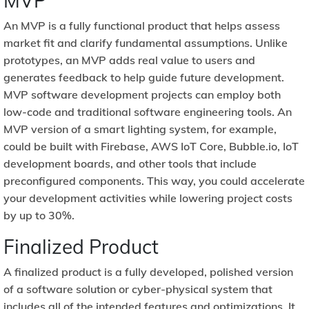
MVP
An MVP is a fully functional product that helps assess
market fit and clarify fundamental assumptions. Unlike
prototypes, an MVP adds real value to users and
generates feedback to help guide future development.
MVP software development projects can employ both
low-code and traditional software engineering tools. An
MVP version of a smart lighting system, for example,
could be built with Firebase, AWS IoT Core, Bubble.io, IoT
development boards, and other tools that include
preconfigured components. This way, you could accelerate
your development activities while lowering project costs
by up to 30%.
Finalized Product
A finalized product is a fully developed, polished version
of a software solution or cyber-physical system that
includes all of the intended features and optimizations. It