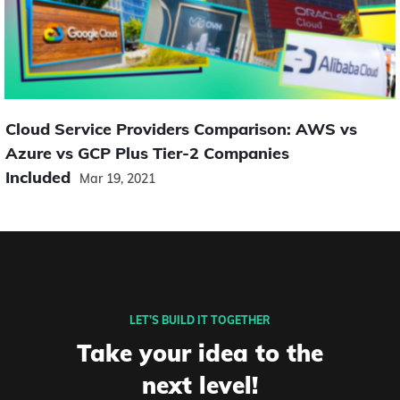
Cloud Service Providers Comparison: AWS vs
Azure vs GCP Plus Tier-2 Companies
Included
Mar 19, 2021
LET’S BUILD IT TOGETHER
Take your idea to the
next level!