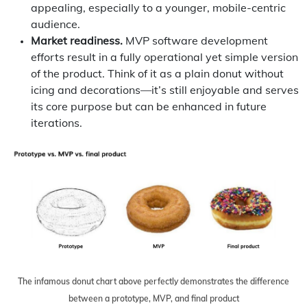
appealing, especially to a younger, mobile-centric
audience.
Market readiness.
MVP software development
efforts result in a fully operational yet simple version
of the product. Think of it as a plain donut without
icing and decorations—it’s still enjoyable and serves
its core purpose but can be enhanced in future
iterations.
The infamous donut chart above perfectly demonstrates the difference
between a prototype, MVP, and final product