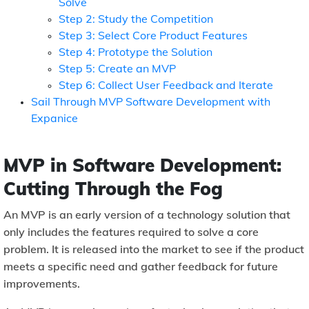
Solve
Step 2: Study the Competition
Step 3: Select Core Product Features
Step 4: Prototype the Solution
Step 5: Create an MVP
Step 6: Collect User Feedback and Iterate
Sail Through MVP Software Development with
Expanice
MVP in Software Development:
Cutting Through the Fog
An MVP is an early version of a technology solution that
only includes the features required to solve a core
problem. It is released into the market to see if the product
meets a specific need and gather feedback for future
improvements.