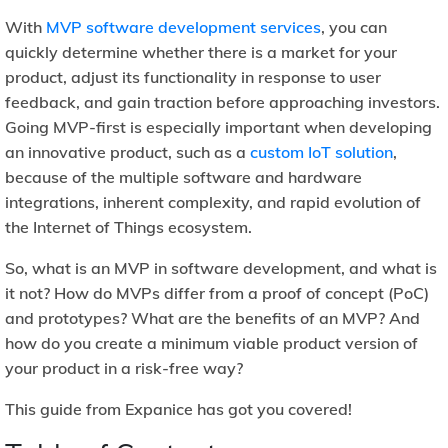
With
MVP software development services
, you can
quickly determine whether there is a market for your
product, adjust its functionality in response to user
feedback, and gain traction before approaching investors.
Going MVP-first is especially important when developing
an innovative product, such as a
custom IoT solution
,
because of the multiple software and hardware
integrations, inherent complexity, and rapid evolution of
the Internet of Things ecosystem.
So, what is an MVP in software development, and what is
it not? How do MVPs differ from a proof of concept (PoC)
and prototypes? What are the benefits of an MVP? And
how do you create a minimum viable product version of
your product in a risk-free way?
This guide from Expanice has got you covered!