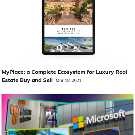
MyPlace: a Complete Ecosystem for Luxury Real
Estate Buy and Sell
Mar 18, 2021