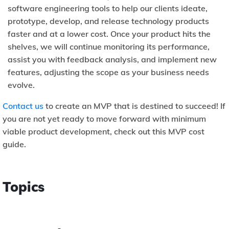
software engineering tools to help our clients ideate,
prototype, develop, and release technology products
faster and at a lower cost. Once your product hits the
shelves, we will continue monitoring its performance,
assist you with feedback analysis, and implement new
features, adjusting the scope as your business needs
evolve.
Contact us
to create an MVP that is destined to succeed! If
you are not yet ready to move forward with minimum
viable product development, check out this MVP cost
guide.
Topics