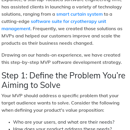
has assisted clients in launching a variety of technology
solutions, ranging from a
smart curtain system
to a
cutting-edge
software suite for cryotherapy unit
management
. Frequently, we created those solutions as
MVPs and helped our customers improve and scale the
products as their business needs changed.
Drawing on our hands-on experience, we have created
this step-by-step MVP software development strategy.
Step 1: Define the Problem You’re
Aiming to Solve
Your MVP should address a specific problem that your
target audience wants to solve. Consider the following
when defining your product's value proposition:
Who are your users, and what are their needs?
How does your product address these needs?