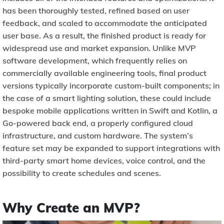
has been thoroughly tested, refined based on user
feedback, and scaled to accommodate the anticipated
user base. As a result, the finished product is ready for
widespread use and market expansion. Unlike MVP
software development, which frequently relies on
commercially available engineering tools, final product
versions typically incorporate custom-built components; in
the case of a smart lighting solution, these could include
bespoke mobile applications written in Swift and Kotlin, a
Go-powered back end, a properly configured cloud
infrastructure, and custom hardware. The system’s
feature set may be expanded to support integrations with
third-party smart home devices, voice control, and the
possibility to create schedules and scenes.
Why Create an MVP?