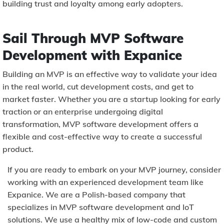
building trust and loyalty among early adopters.
Sail Through MVP Software
Development with Expanice
Building an MVP is an effective way to validate your idea
in the real world, cut development costs, and get to
market faster. Whether you are a startup looking for early
traction or an enterprise undergoing digital
transformation, MVP software development offers a
flexible and cost-effective way to create a successful
product.
If you are ready to embark on your MVP journey, consider
working with an experienced development team like
Expanice. We are a Polish-based company that
specializes in MVP software development and IoT
solutions. We use a healthy mix of low-code and custom