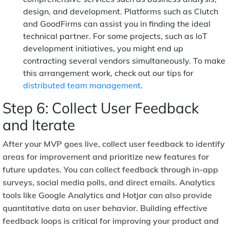
design, and development. Platforms such as Clutch
and GoodFirms can assist you in finding the ideal
technical partner. For some projects, such as IoT
development initiatives, you might end up
contracting several vendors simultaneously. To make
this arrangement work, check out our tips for
distributed team management
.
Step 6: Collect User Feedback
and Iterate
After your MVP goes live, collect user feedback to identify
areas for improvement and prioritize new features for
future updates. You can collect feedback through in-app
surveys, social media polls, and direct emails. Analytics
tools like Google Analytics and Hotjar can also provide
quantitative data on user behavior. Building effective
feedback loops is critical for improving your product and