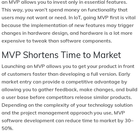
an MVP allows you to invest only in essential features.
This way, you won’t spend money on functionality that
users may not want or need. In IoT, going MVP first is vital
because the implementation of new features may trigger
changes in hardware design, and hardware is a lot more
expensive to tweak than software components.
MVP Shortens Time to Market
Launching an MVP allows you to get your product in front
of customers faster than developing a full version. Early
market entry can provide a competitive advantage by
allowing you to gather feedback, make changes, and build
a user base before competitors release similar products.
Depending on the complexity of your technology solution
and the project management approach you use, MVP
software development can reduce time to market by 30–
50%.