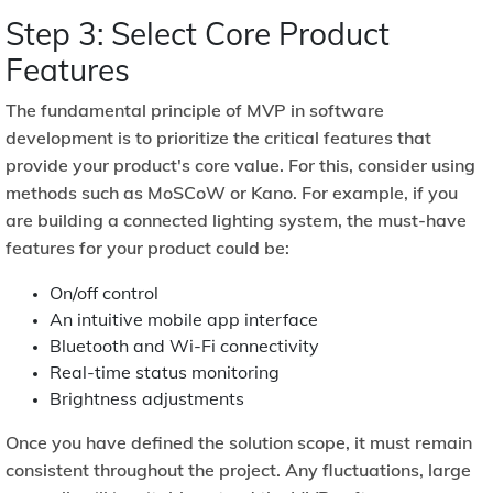
Step 3: Select Core Product
Features
The fundamental principle of MVP in software
development is to prioritize the critical features that
provide your product's core value. For this, consider using
methods such as
MoSCoW
or
Kano.
For example, if you
are building a connected lighting system, the must-have
features for your product could be:
On/off control
An intuitive mobile app interface
Bluetooth and Wi-Fi connectivity
Real-time status monitoring
Brightness adjustments
Once you have defined the solution scope, it must remain
consistent throughout the project. Any fluctuations, large