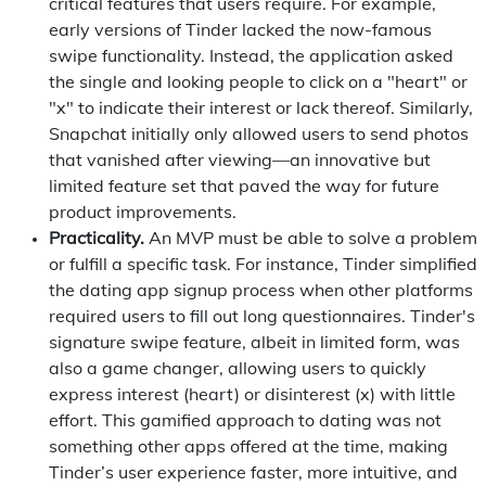
critical features that users require. For example,
early versions of Tinder lacked the now-famous
swipe functionality. Instead, the application asked
the single and looking people to click on a "heart" or
"x" to indicate their interest or lack thereof. Similarly,
Snapchat initially only allowed users to send photos
that vanished after viewing—an innovative but
limited feature set that paved the way for future
product improvements.
Practicality.
An MVP must be able to solve a problem
or fulfill a specific task. For instance, Tinder simplified
the dating app signup process when other platforms
required users to fill out long questionnaires. Tinder's
signature swipe feature, albeit in limited form, was
also a game changer, allowing users to quickly
express interest (heart) or disinterest (x) with little
effort. This gamified approach to dating was not
something other apps offered at the time, making
Tinder’s user experience faster, more intuitive, and