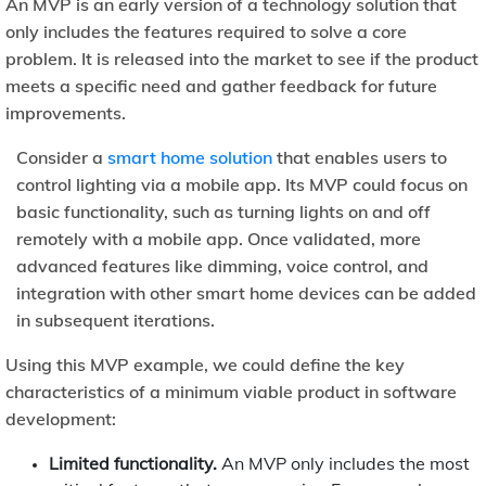
An MVP is an early version of a technology solution that
only includes the features required to solve a core
problem. It is released into the market to see if the product
meets a specific need and gather feedback for future
improvements.
Consider a
smart home solution
that enables users to
control lighting via a mobile app. Its MVP could focus on
basic functionality, such as turning lights on and off
remotely with a mobile app. Once validated, more
advanced features like dimming, voice control, and
integration with other smart home devices can be added
in subsequent iterations.
Using this MVP example, we could define the key
characteristics of a minimum viable product in software
development:
Limited functionality.
An MVP only includes the most