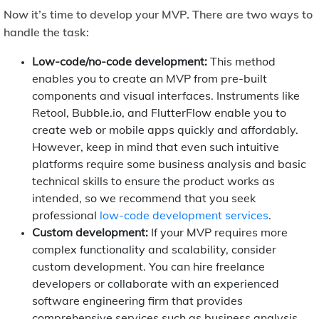
Now it’s time to develop your MVP. There are two ways to
handle the task:
Low-code/no-code development:
This method
enables you to create an MVP from pre-built
components and visual interfaces. Instruments like
Retool, Bubble.io, and FlutterFlow enable you to
create web or mobile apps quickly and affordably.
However, keep in mind that even such intuitive
platforms require some business analysis and basic
technical skills to ensure the product works as
intended, so we recommend that you seek
professional
low-code development services
.
Custom development:
If your MVP requires more
complex functionality and scalability, consider
custom development. You can hire freelance
developers or collaborate with an experienced
software engineering firm that provides
comprehensive services such as business analysis,