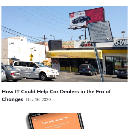
How IT Could Help Car Dealers in the Era of
Changes
Dec 16, 2020