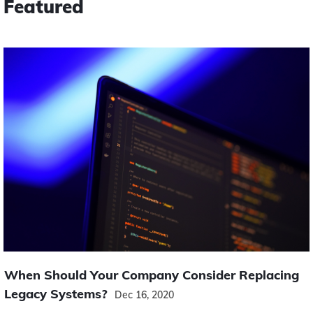
Featured
When Should Your Company Consider Replacing
Legacy Systems?
Dec 16, 2020