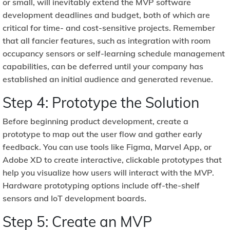
or small, will inevitably extend the MVP software
development deadlines and budget, both of which are
critical for time- and cost-sensitive projects. Remember
that all fancier features, such as integration with room
occupancy sensors or self-learning schedule management
capabilities, can be deferred until your company has
established an initial audience and generated revenue.
Step 4: Prototype the Solution
Before beginning product development, create a
prototype to map out the user flow and gather early
feedback. You can use tools like Figma, Marvel App, or
Adobe XD to create interactive, clickable prototypes that
help you visualize how users will interact with the MVP.
Hardware prototyping options include off-the-shelf
sensors and IoT development boards.
Step 5: Create an MVP