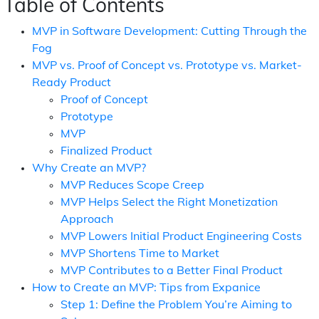
Table of Contents
MVP in Software Development: Cutting Through the
Fog
MVP vs. Proof of Concept vs. Prototype vs. Market-
Ready Product
Proof of Concept
Prototype
MVP
Finalized Product
Why Create an MVP?
MVP Reduces Scope Creep
MVP Helps Select the Right Monetization
Approach
MVP Lowers Initial Product Engineering Costs
MVP Shortens Time to Market
MVP Contributes to a Better Final Product
How to Create an MVP: Tips from Expanice
Step 1: Define the Problem You’re Aiming to