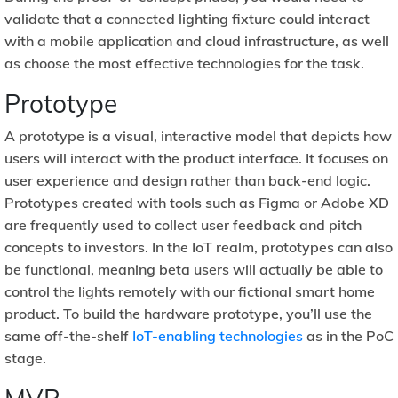
validate that a connected lighting fixture could interact
with a mobile application and cloud infrastructure, as well
as choose the most effective technologies for the task.
Prototype
A prototype is a visual, interactive model that depicts how
users will interact with the product interface. It focuses on
user experience and design rather than back-end logic.
Prototypes created with tools such as Figma or Adobe XD
are frequently used to collect user feedback and pitch
concepts to investors. In the IoT realm, prototypes can also
be functional, meaning beta users will actually be able to
control the lights remotely with our fictional smart home
product. To build the hardware prototype, you’ll use the
same off-the-shelf
IoT-enabling technologies
as in the PoC
stage.