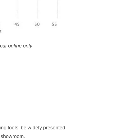
car online only
ng tools; be widely presented
 a showroom.