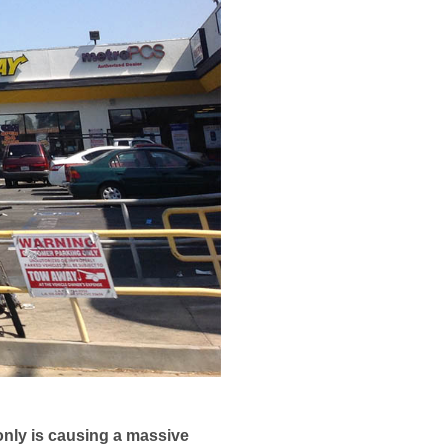
 only is causing a massive