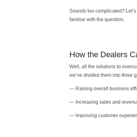
Sounds too complicated? Let’s e
familiar with the question.
How the Dealers Ca
Well, all the solutions to over
we’ve divided them into three 
— Raising overall business effi
— Increasing sales and revenu
— Improving customer experien