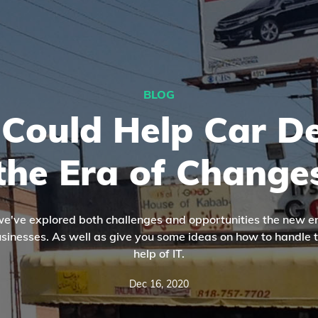
BLOG
Could Help Car De
the Era of Change
, we've explored both challenges and opportunities the new er
businesses. As well as give you some ideas on how to handle 
help of IT.
Dec 16, 2020