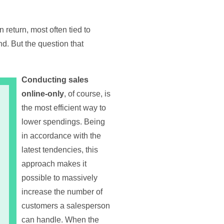
return, most often tied to
d. But the question that
Conducting sales
online-only
, of course, is
the most efficient way to
lower spendings. Being
in accordance with the
latest tendencies, this
approach makes it
possible to massively
increase the number of
customers a salesperson
can handle. When the