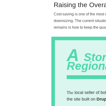
Raising the Overa
Cost-saving is one of the most 
downsizing. The current situati
remains is how to keep the quali
A
Stor
Region
The
local seller of b
the site built on
Drup