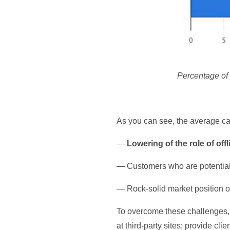
Percentage of 
As you can see, the average ca
—
Lowering of the role of offl
— Customers who are potentia
— Rock-solid market position 
To overcome these challenges, 
at third-party sites; provide cli