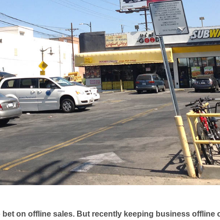
bet on offline sales. But recently keeping business offline