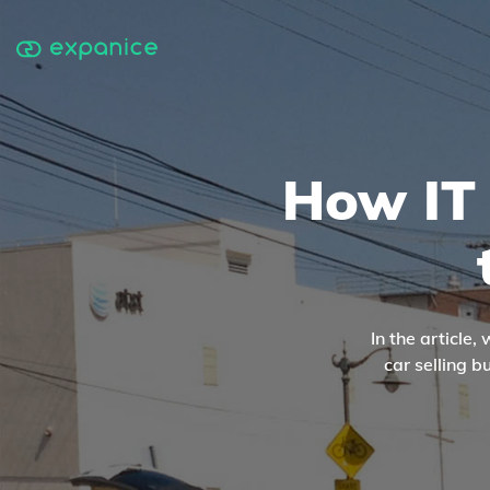
How IT 
In the article
car selling 