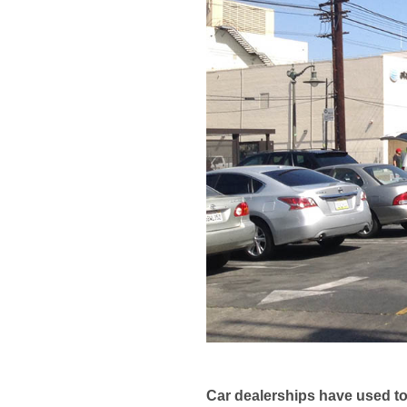
Car dealerships have used to 