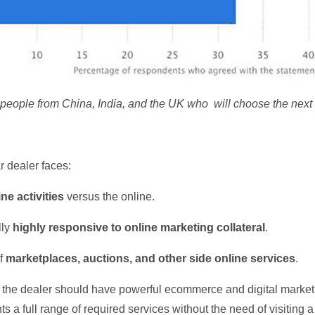
people from China, India, and the UK who will choose the next 
r dealer faces:
ine activities
versus the online.
lly
highly responsive to online marketing collateral
.
of
marketplaces, auctions, and other side online services
.
the dealer should have powerful ecommerce and digital marketi
ents a full range of required services without the need of visiting