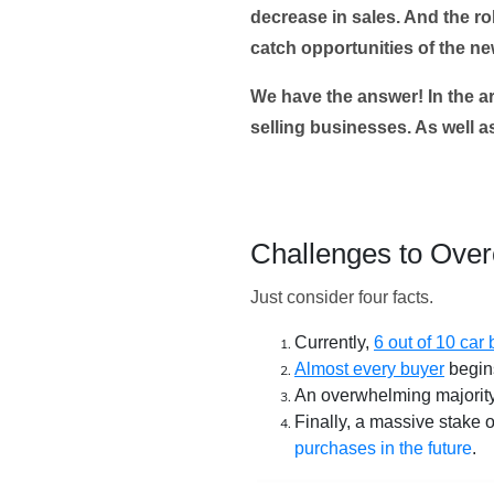
decrease in sales. And the ro
catch opportunities of the n
We have the answer! In the ar
selling businesses. As well 
Challenges to Ove
Just consider four facts.
Currently,
6 out of 10 car
Almost every buyer
begins
An overwhelming majorit
Finally, a massive stake
purchases in the future
.