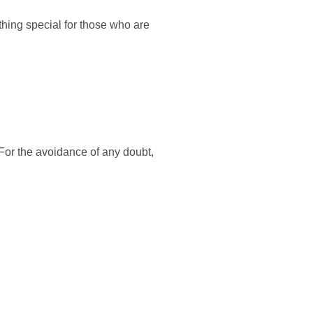
thing special for those who are
 For the avoidance of any doubt,