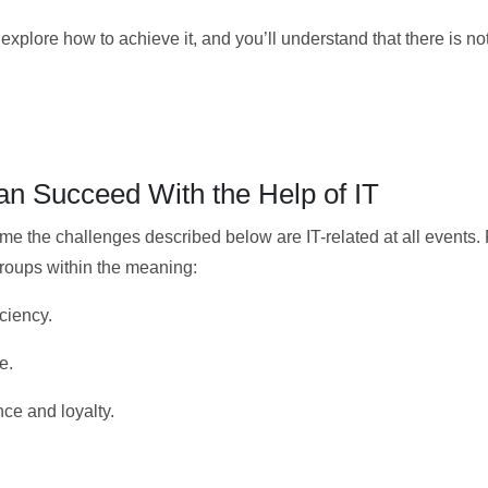
xplore how to achieve it, and you’ll understand that there is no
n Succeed With the Help of IT
come the challenges described below are IT-related at all events.
groups within the meaning:
ciency.
e.
ce and loyalty.