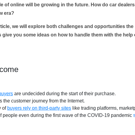
le of online will be growing in the future. How do car deal
ew era?
ticle, we will explore both challenges and opportunities the
as give you some ideas on how to handle them with th
e help o
rcome
 buyers
are undecided during the start of their purchase.
 the customer journey from the Internet.
y of
buyers rely on third-party sites
like trading platforms, market
 of people even during the first wave of the COVID-19 pandemic