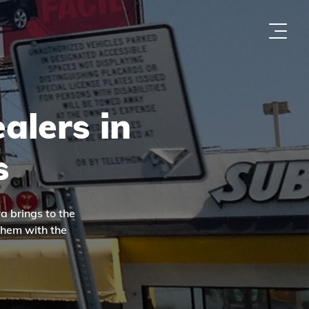
alers in
s
a brings to the
them with the