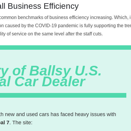
ll Business Efficiency
common benchmarks of business efficiency increasing. Which, in 
on caused by the COVID-19 pandemic is fully supporting the tren
ty of service on the same level after the staff cuts.
y of Ballsy U.S.
al Car Dealer
oth new and used cars has faced heavy issues with
al 7
. The site: