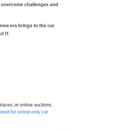
ers overcome challenges and
 new era brings to the car
f IT.
places, or online auctions.
stood for online-only car